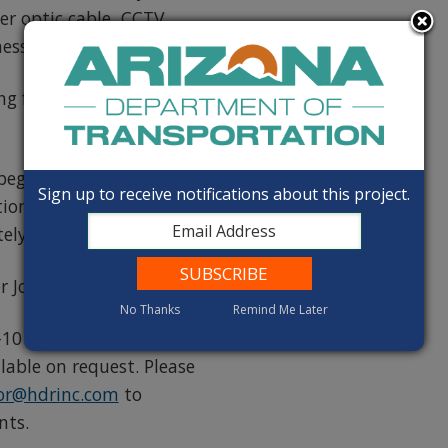
r optic cable, CCTV
essage boards
ting from Loop 202 to
 begin in mid 2026 and
Sign up to receive notifications about this project.
ion of this project is
ly $469.5 million.
r Joint Venture
No Thanks
Remind Me Later
10 Gila River Indian
able on request. Please
dor@hdrinc.com
to
nts.