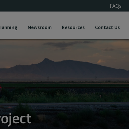
FAQs
Planning
Newsroom
Resources
Contact Us
oject