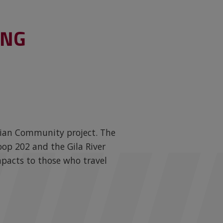
ING
Indian Community project. The
op 202 and the Gila River
mpacts to those who travel