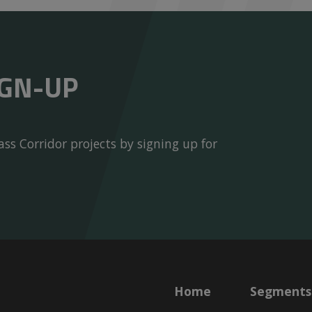
IGN-UP
ss Corridor projects by signing up for
Home
Segments