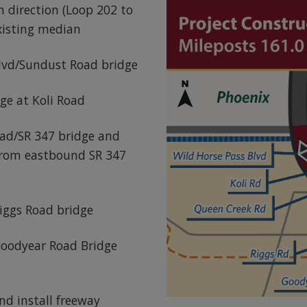
 direction (Loop 202 to
xisting median
lvd/Sundust Road bridge
ge at Koli Road
ad/SR 347 bridge and
 from eastbound SR 347
iggs Road bridge
Goodyear Road Bridge
nd install freeway