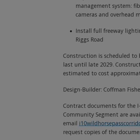
management system: fibe
cameras and overhead m
Install full freeway ligh
Riggs Road
Construction is scheduled to
last until late 2029. Construct
estimated to cost approximate
Design-Builder: Coffman Fishe
Contract documents for the I-
Community Segment are avail
email
i10wildhorsepasscorri
request copies of the docume