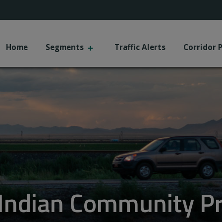
+
Home
Segments
Traffic Alerts
Corridor 
r Indian Community Pr