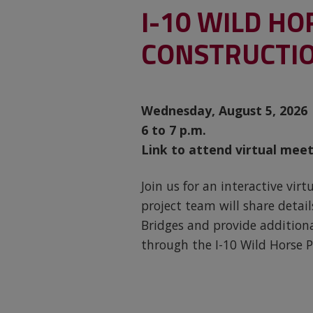
I-10 WILD HO
CONSTRUCTIO
Wednesday, August 5, 2026
6 to 7 p.m.
Link to attend virtual meet
Join us for an interactive vi
project team will share deta
Bridges and provide addition
through the I-10 Wild Horse P