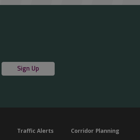
Sign Up
Traffic Alerts
Corridor Planning