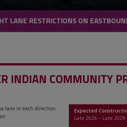
HT LANE RESTRICTIONS ON EASTBOUN
VER INDIAN COMMUNITY P
e lane in each direction
Expected Constructi
ian
Late 2026 – Late 2029