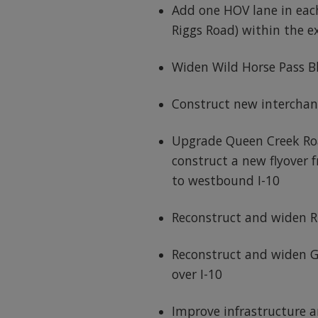
Add one HOV lane in each
Riggs Road) within the e
Widen Wild Horse Pass B
Construct new interchan
Upgrade Queen Creek Ro
construct a new flyover
to westbound I-10
Reconstruct and widen R
Reconstruct and widen 
over I-10
Improve infrastructure a