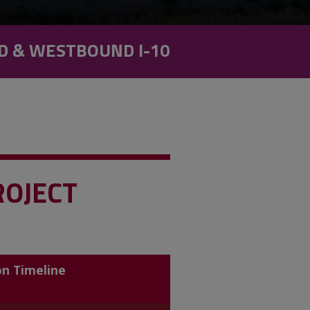
D & WESTBOUND I-10
ROJECT
on Timeline