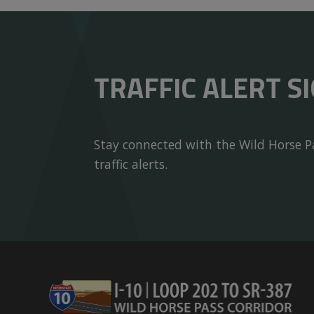
TRAFFIC ALERT S
Stay connected with the Wild Horse Pa
traffic alerts.