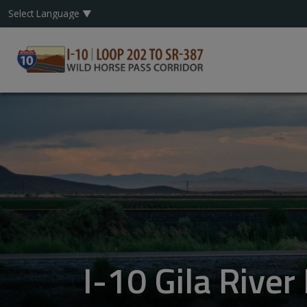
I-10 Gila Rive