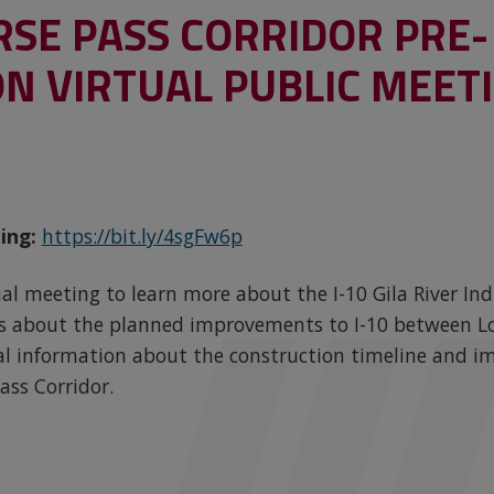
RSE PASS CORRIDOR PRE-
N VIRTUAL PUBLIC MEET
ing:
https://bit.ly/4sgFw6p
rtual meeting to learn more about the I-10 Gila River 
ils about the planned improvements to I-10 between Lo
al information about the construction timeline and i
ass Corridor.