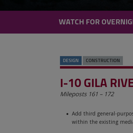
WATCH FOR OVERNIG
DESIGN
CONSTRUCTION
I-10 GILA RI
Mileposts 161 – 172
Add third general-purpos
within the existing med