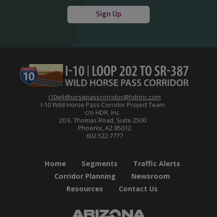
Sign Up
i10wildhorsepasscorridor@hdrinc.com
I-10 Wild Horse Pass Corridor Project Team
c/o HDR, Inc.
20 E. Thomas Road, Suite 2500
Phoenix, AZ 85012
602.522.7777
Home
Segments
Traffic Alerts
Corridor Planning
Newsroom
Resources
Contact Us