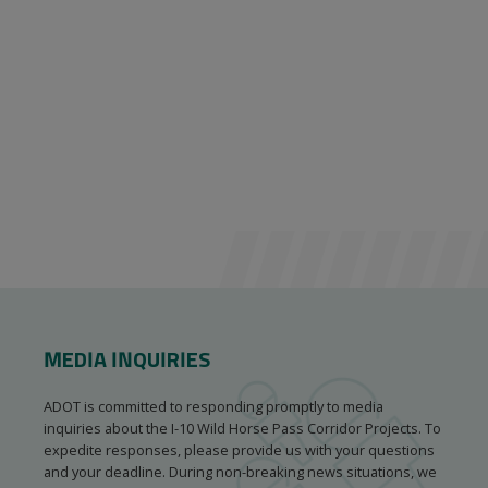
MEDIA INQUIRIES
ADOT is committed to responding promptly to media
inquiries about the I-10 Wild Horse Pass Corridor Projects. To
expedite responses, please provide us with your questions
and your deadline. During non-breaking news situations, we