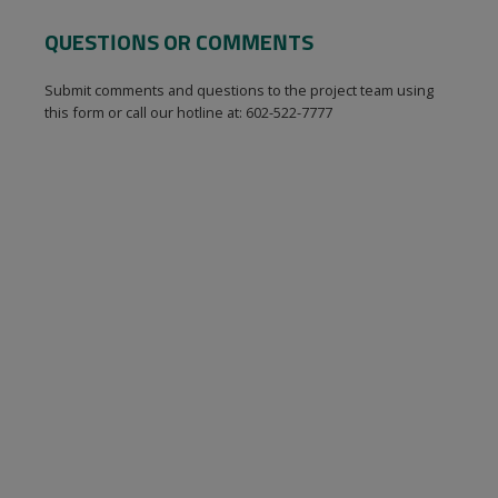
QUESTIONS OR COMMENTS
Submit comments and questions to the project team using
this form or call our hotline at: 602-522-7777