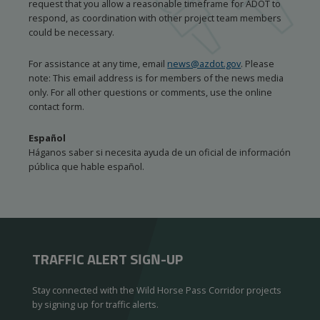
request that you allow a reasonable timeframe for ADOT to
respond, as coordination with other project team members
could be necessary.
For assistance at any time, email
news@azdot.gov
. Please
note: This email address is for members of the news media
only. For all other questions or comments, use the online
contact form.
Español
Háganos saber si necesita ayuda de un oficial de información
pública que hable español.
TRAFFIC ALERT SIGN-UP
Stay connected with the Wild Horse Pass Corridor projects
by signing up for traffic alerts.