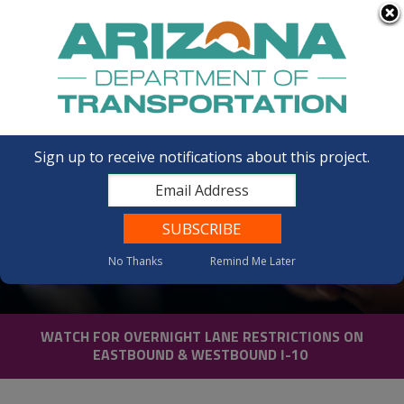
FAQs
Sign up to receive notifications about this project.
No Thanks
Remind Me Later
Contact Us
WATCH FOR OVERNIGHT LANE RESTRICTIONS ON
EASTBOUND & WESTBOUND I-10